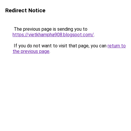
Redirect Notice
The previous page is sending you to
https://vietkhampha908.blogspot.com/
.
If you do not want to visit that page, you can
return to
the previous page
.