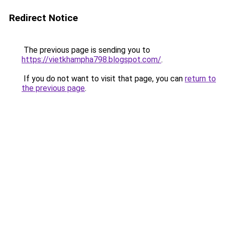
Redirect Notice
The previous page is sending you to
https://vietkhampha798.blogspot.com/
.
If you do not want to visit that page, you can
return to
the previous page
.