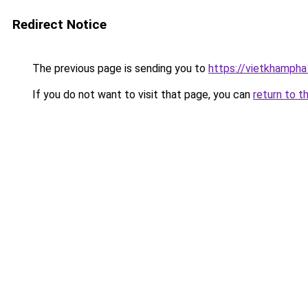
Redirect Notice
The previous page is sending you to
https://vietkhamph
If you do not want to visit that page, you can
return to t