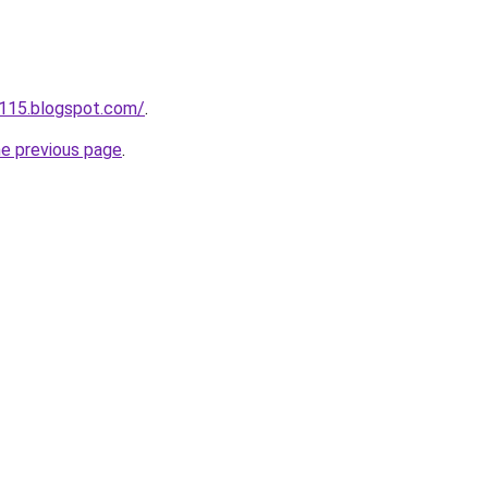
a115.blogspot.com/
.
he previous page
.