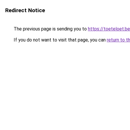
Redirect Notice
The previous page is sending you to
https://toeteloet.be
If you do not want to visit that page, you can
return to t