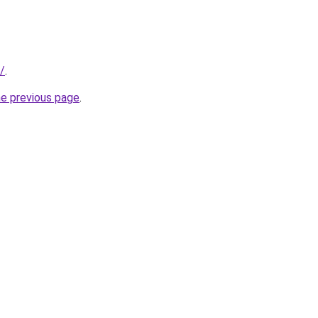
/
.
he previous page
.