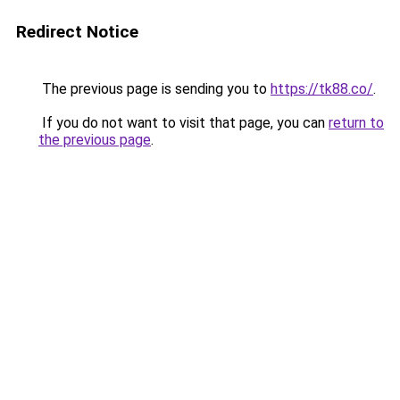
Redirect Notice
The previous page is sending you to
https://tk88.co/
.
If you do not want to visit that page, you can
return to
the previous page
.