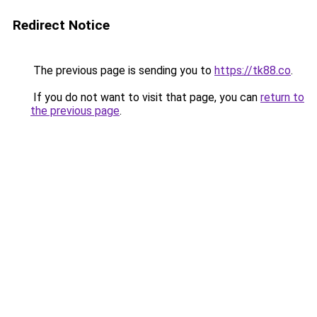
Redirect Notice
The previous page is sending you to
https://tk88.co
.
If you do not want to visit that page, you can
return to
the previous page
.