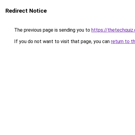
Redirect Notice
The previous page is sending you to
https://thetechquiz
If you do not want to visit that page, you can
return to t