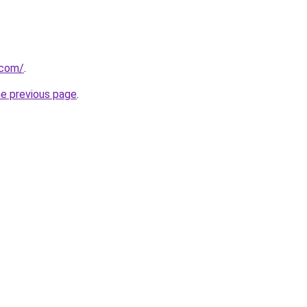
.com/
.
he previous page
.