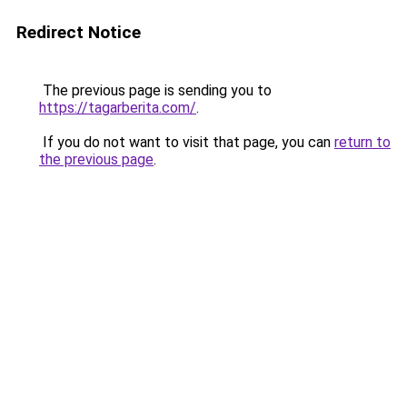
Redirect Notice
The previous page is sending you to
https://tagarberita.com/
.
If you do not want to visit that page, you can
return to
the previous page
.