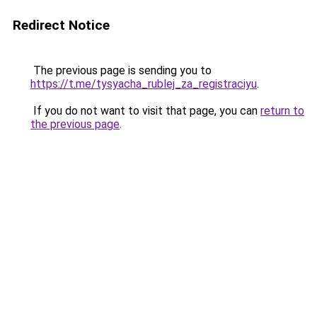
Redirect Notice
The previous page is sending you to
https://t.me/tysyacha_rublej_za_registraciyu
.
If you do not want to visit that page, you can
return to
the previous page
.