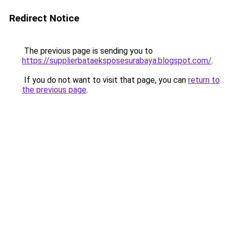
Redirect Notice
The previous page is sending you to
https://supplierbataeksposesurabaya.blogspot.com/
.
If you do not want to visit that page, you can
return to
the previous page
.