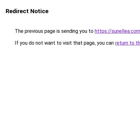
Redirect Notice
The previous page is sending you to
https://sunellea.co
If you do not want to visit that page, you can
return to t