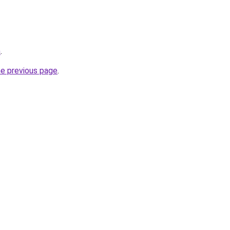
m
.
he previous page
.