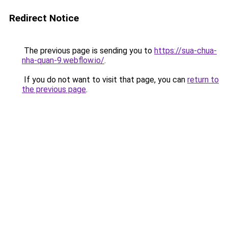
Redirect Notice
The previous page is sending you to
https://sua-chua-
nha-quan-9.webflow.io/
.
If you do not want to visit that page, you can
return to
the previous page
.