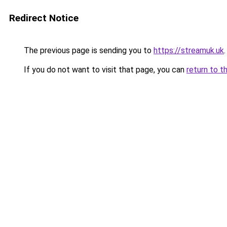
Redirect Notice
The previous page is sending you to
https://streamuk.uk
.
If you do not want to visit that page, you can
return to t