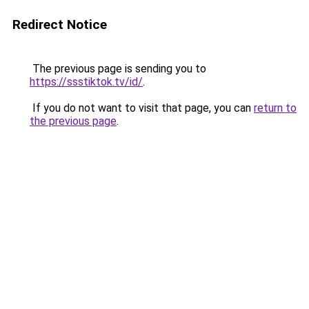
Redirect Notice
The previous page is sending you to
https://ssstiktok.tv/id/
.
If you do not want to visit that page, you can
return to
the previous page
.