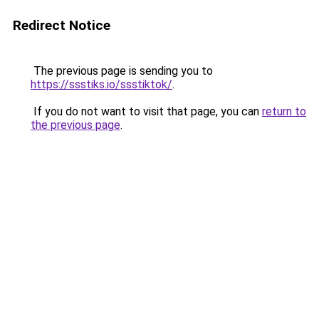
Redirect Notice
The previous page is sending you to
https://ssstiks.io/ssstiktok/
.
If you do not want to visit that page, you can
return to
the previous page
.