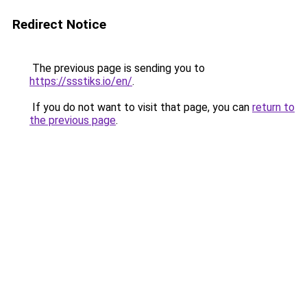
Redirect Notice
The previous page is sending you to
https://ssstiks.io/en/
.
If you do not want to visit that page, you can
return to
the previous page
.