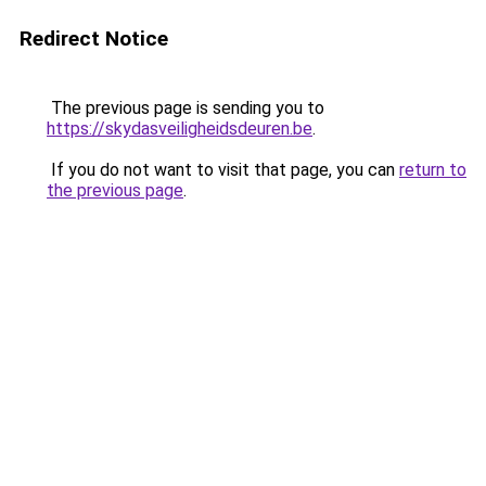
Redirect Notice
The previous page is sending you to
https://skydasveiligheidsdeuren.be
.
If you do not want to visit that page, you can
return to
the previous page
.