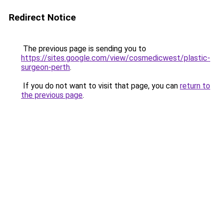
Redirect Notice
The previous page is sending you to
https://sites.google.com/view/cosmedicwest/plastic-
surgeon-perth
.
If you do not want to visit that page, you can
return to
the previous page
.