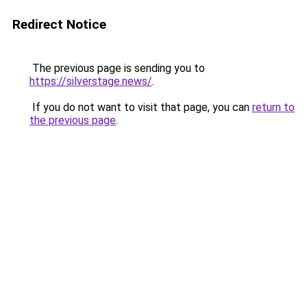
Redirect Notice
The previous page is sending you to
https://silverstage.news/
.
If you do not want to visit that page, you can
return to
the previous page
.