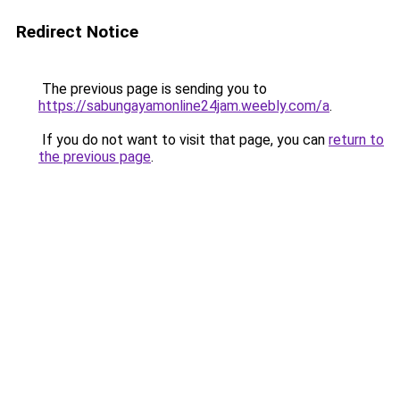
Redirect Notice
The previous page is sending you to
https://sabungayamonline24jam.weebly.com/a
.
If you do not want to visit that page, you can
return to
the previous page
.