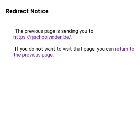
Redirect Notice
The previous page is sending you to
https://rijschoolvinden.be/
.
If you do not want to visit that page, you can
return to
the previous page
.