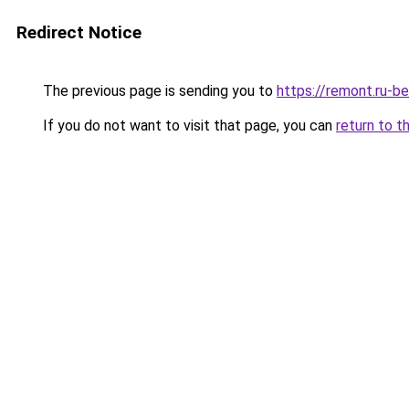
Redirect Notice
The previous page is sending you to
https://remont.ru-b
If you do not want to visit that page, you can
return to t