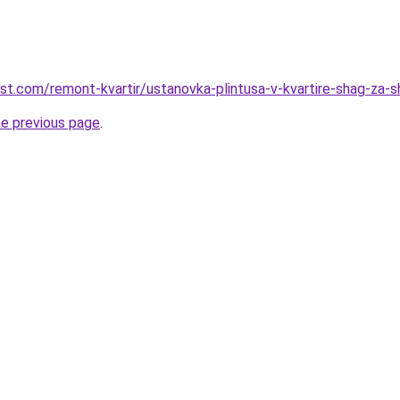
est.com/remont-kvartir/ustanovka-plintusa-v-kvartire-shag-za-
he previous page
.