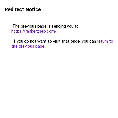
Redirect Notice
The previous page is sending you to
https://rankerzseo.com/
.
If you do not want to visit that page, you can
return to
the previous page
.