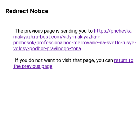
Redirect Notice
The previous page is sending you to
https://pricheska-
makiyazh.ru-best.com/vidy-makiyazha-i-
prichesok/professionalnoe-melirovanie-na-svetlo-rusye-
volosy-podbor-pravilnogo-tona
.
If you do not want to visit that page, you can
return to
the previous page
.