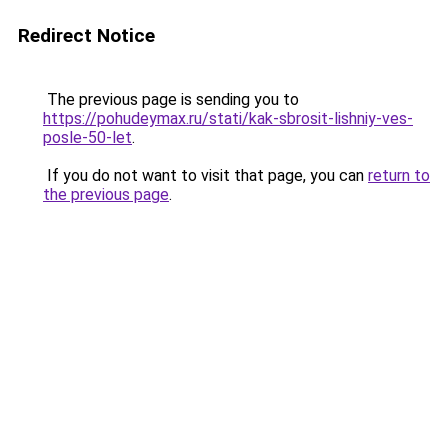
Redirect Notice
The previous page is sending you to
https://pohudeymax.ru/stati/kak-sbrosit-lishniy-ves-
posle-50-let
.
If you do not want to visit that page, you can
return to
the previous page
.