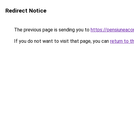
Redirect Notice
The previous page is sending you to
https://pensiuneac
If you do not want to visit that page, you can
return to t