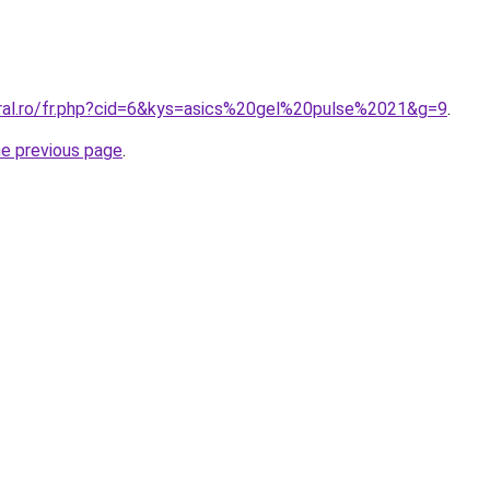
oral.ro/fr.php?cid=6&kys=asics%20gel%20pulse%2021&g=9
.
he previous page
.