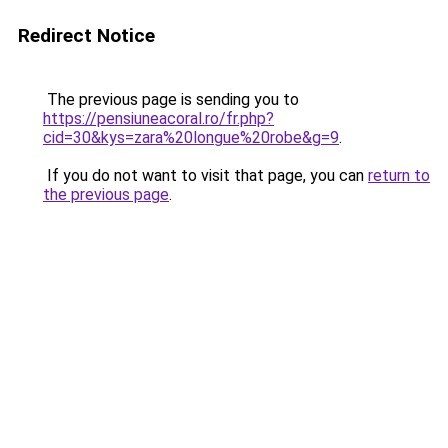
Redirect Notice
The previous page is sending you to
https://pensiuneacoral.ro/fr.php?
cid=30&kys=zara%20longue%20robe&g=9
.
If you do not want to visit that page, you can
return to
the previous page
.