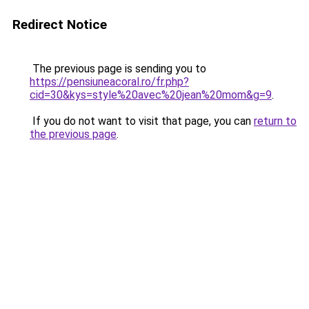
Redirect Notice
The previous page is sending you to
https://pensiuneacoral.ro/fr.php?
cid=30&kys=style%20avec%20jean%20mom&g=9
.
If you do not want to visit that page, you can
return to
the previous page
.