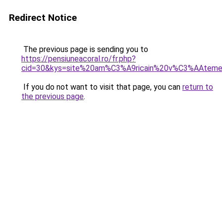
Redirect Notice
The previous page is sending you to
https://pensiuneacoral.ro/fr.php?
cid=30&kys=site%20am%C3%A9ricain%20v%C3%AAtem
If you do not want to visit that page, you can
return to
the previous page
.