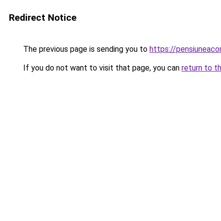
Redirect Notice
The previous page is sending you to
https://pensiuneac
If you do not want to visit that page, you can
return to t