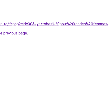
oral.ro/fr.php?cid=30&kys=robes%20pour%20rondes%20femme
he previous page
.