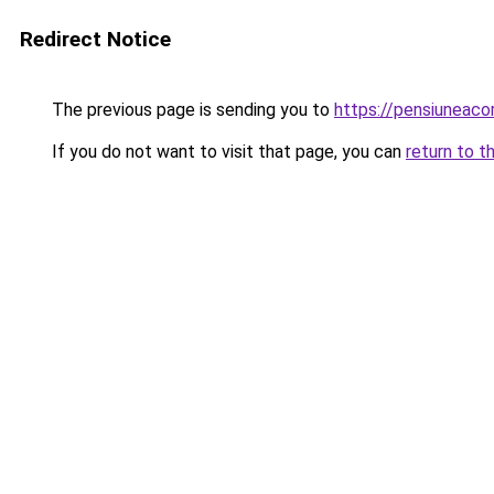
Redirect Notice
The previous page is sending you to
https://pensiuneac
If you do not want to visit that page, you can
return to t