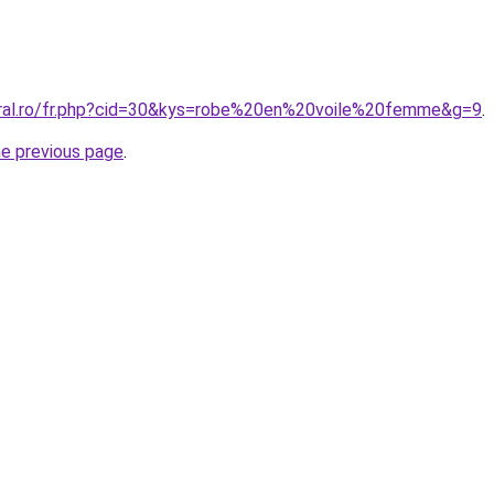
oral.ro/fr.php?cid=30&kys=robe%20en%20voile%20femme&g=9
.
he previous page
.