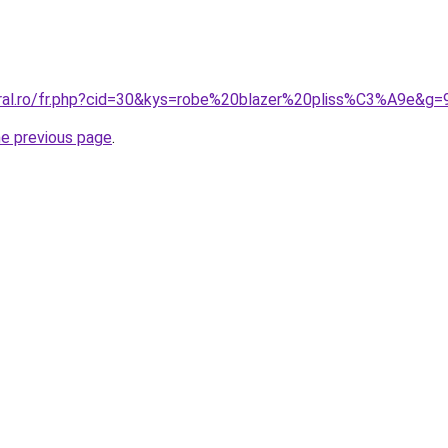
oral.ro/fr.php?cid=30&kys=robe%20blazer%20pliss%C3%A9e&g=
he previous page
.