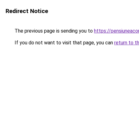
Redirect Notice
The previous page is sending you to
https://pensiuneac
If you do not want to visit that page, you can
return to t