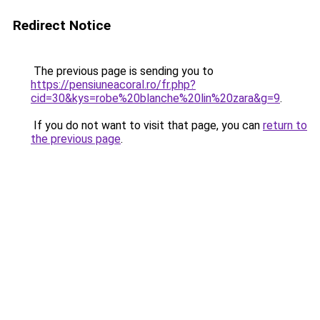
Redirect Notice
The previous page is sending you to
https://pensiuneacoral.ro/fr.php?
cid=30&kys=robe%20blanche%20lin%20zara&g=9
.
If you do not want to visit that page, you can
return to
the previous page
.