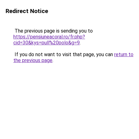
Redirect Notice
The previous page is sending you to
https://pensiuneacoral.ro/fr.php?
cid=30&kys=pull%20polo&g=9
.
If you do not want to visit that page, you can
return to
the previous page
.