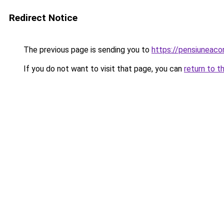
Redirect Notice
The previous page is sending you to
https://pensiuneac
If you do not want to visit that page, you can
return to t