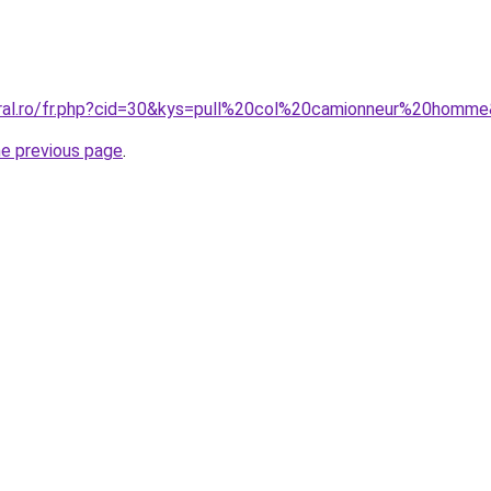
oral.ro/fr.php?cid=30&kys=pull%20col%20camionneur%20homm
he previous page
.