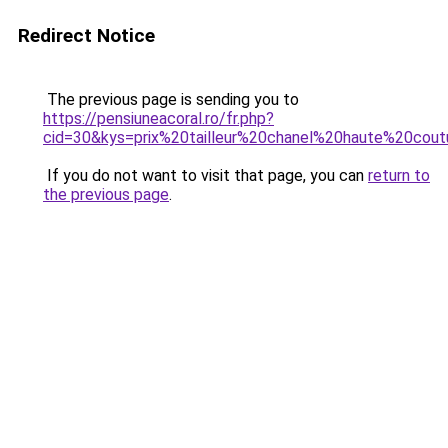
Redirect Notice
The previous page is sending you to
https://pensiuneacoral.ro/fr.php?
cid=30&kys=prix%20tailleur%20chanel%20haute%20cou
If you do not want to visit that page, you can
return to
the previous page
.