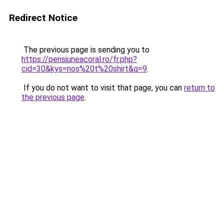
Redirect Notice
The previous page is sending you to
https://pensiuneacoral.ro/fr.php?
cid=30&kys=nos%20t%20shirt&g=9
.
If you do not want to visit that page, you can
return to
the previous page
.