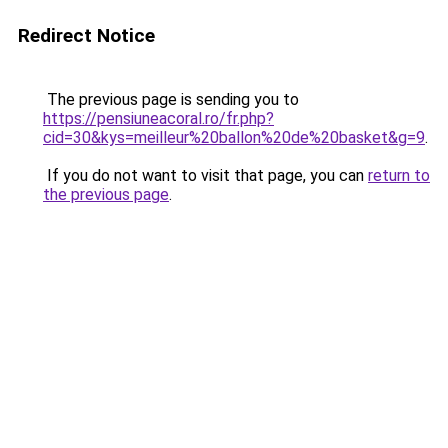
Redirect Notice
The previous page is sending you to
https://pensiuneacoral.ro/fr.php?
cid=30&kys=meilleur%20ballon%20de%20basket&g=9
.
If you do not want to visit that page, you can
return to
the previous page
.