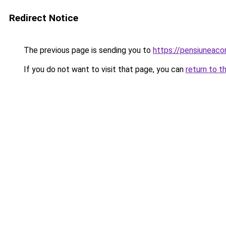
Redirect Notice
The previous page is sending you to
https://pensiunea
If you do not want to visit that page, you can
return to t