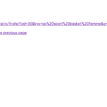
coral.ro/fr.php?cid=30&kys=go%20sport%20basket%20femme&g
he previous page
.