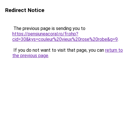
Redirect Notice
The previous page is sending you to
https://pensiuneacoral.ro/fr.php?
cid=30&kys=couleur%20vieux%20rose%20robe&g=9
.
If you do not want to visit that page, you can
return to
the previous page
.