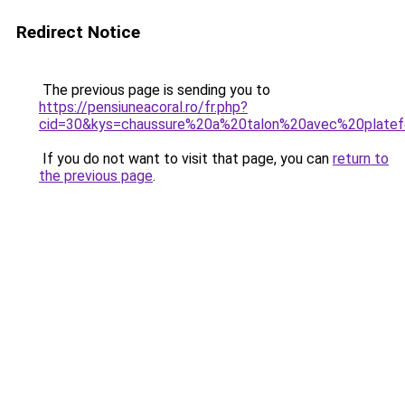
Redirect Notice
The previous page is sending you to
https://pensiuneacoral.ro/fr.php?
cid=30&kys=chaussure%20a%20talon%20avec%20plate
If you do not want to visit that page, you can
return to
the previous page
.