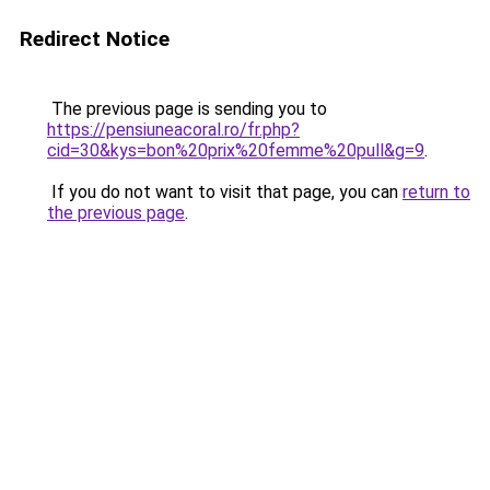
Redirect Notice
The previous page is sending you to
https://pensiuneacoral.ro/fr.php?
cid=30&kys=bon%20prix%20femme%20pull&g=9
.
If you do not want to visit that page, you can
return to
the previous page
.