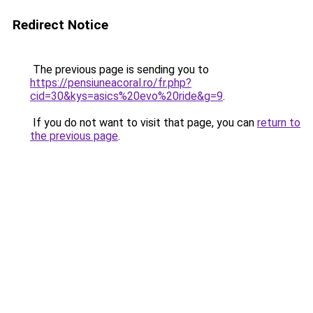
Redirect Notice
The previous page is sending you to
https://pensiuneacoral.ro/fr.php?
cid=30&kys=asics%20evo%20ride&g=9
.
If you do not want to visit that page, you can
return to
the previous page
.