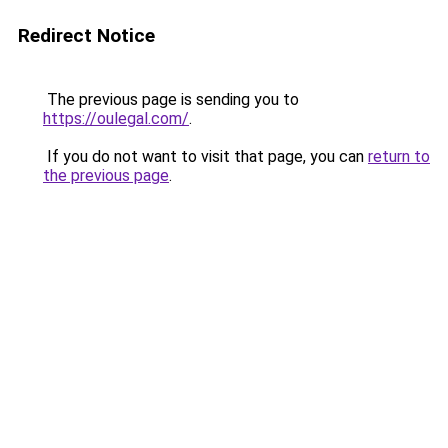
Redirect Notice
The previous page is sending you to
https://oulegal.com/
.
If you do not want to visit that page, you can
return to
the previous page
.