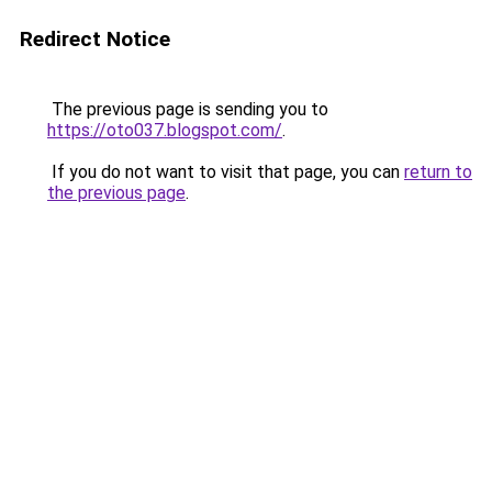
Redirect Notice
The previous page is sending you to
https://oto037.blogspot.com/
.
If you do not want to visit that page, you can
return to
the previous page
.