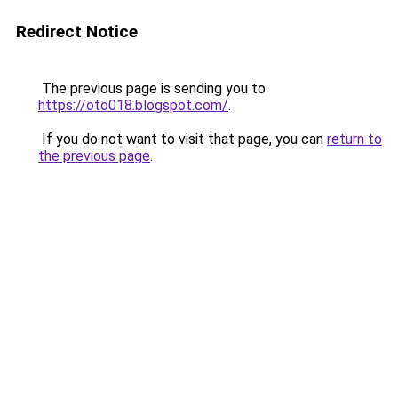
Redirect Notice
The previous page is sending you to
https://oto018.blogspot.com/
.
If you do not want to visit that page, you can
return to
the previous page
.