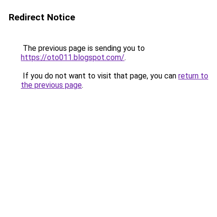
Redirect Notice
The previous page is sending you to
https://oto011.blogspot.com/
.
If you do not want to visit that page, you can
return to
the previous page
.