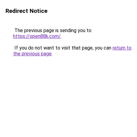
Redirect Notice
The previous page is sending you to
https://open88k.com/
.
If you do not want to visit that page, you can
return to
the previous page
.