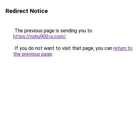
Redirect Notice
The previous page is sending you to
https://nohu900.ru.com/
.
If you do not want to visit that page, you can
return to
the previous page
.