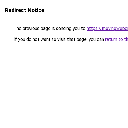
Redirect Notice
The previous page is sending you to
https://movingwebdi
If you do not want to visit that page, you can
return to t