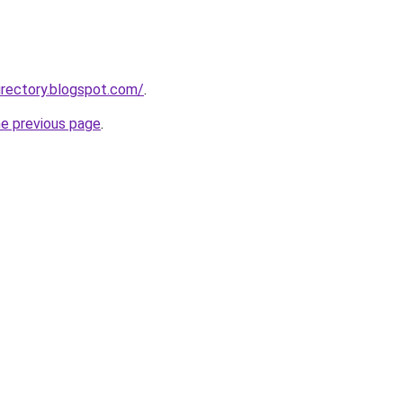
rectory.blogspot.com/
.
he previous page
.